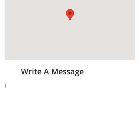
Write A Message
I
​I
f
you have any questions, please do not hesitate to
send me a message. Please include either an email
or telephone number so I may respond to you. I will
make every attempt to reply within 24 hours !
Name