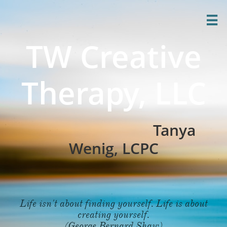

TW Creative
Therapy, LLC
Tanya
Wenig, LCPC
Life isn't about finding yourself. Life is about
creating yourself.
(George Bernard Shaw)