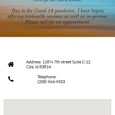
Due to the Covid-19 pandemic, I have begun
offering telehealth sessions as well as in-person.
Please call for an appointment.
CONTACT INFO
Address: 118 N 7th street Suite C-12

Cda, Id 83814
Telephone:

(208) 964-9333